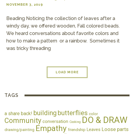
NOVEMBER 3, 2019
Beading Noticing the collection of leaves after a
windy day, we offered wooden, Fall colored beads.
We heard conversations about favorite colors and
how to make a pattern or a rainbow. Sometimes it
was tricky threading
LOAD MORE
TAGS
building
butterflies
a share back!
color
DO & DRAW
Community
conversation
Cooking
Empathy
Loose parts
Leaves
drawing/painting
friendship