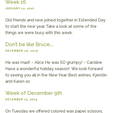
Week 16
JANUARY 12, 2020
Old friends and new joined together in Extended Day
to start the new year. Take a look at some of the
things we were busy with this week.
Don’t be like Bruce….
DECEMBER 19, 2019
He was mad! – Alice He was SO grumpy! – Caroline
Have a wonderful holiday season! We look forward
to seeing you all in the New Year. Best wishes, Kjerstin
and Karen xo
Week of December 9th
DECEMBER 15, 2019
On Tuesday we offered colored wax paper, scissors,