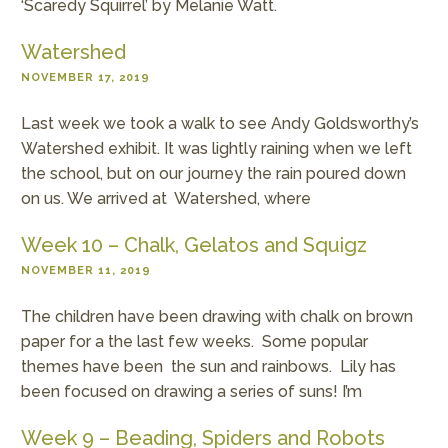
‘Scaredy Squirrel’ by Melanie Watt.
Watershed
NOVEMBER 17, 2019
Last week we took a walk to see Andy Goldsworthy’s
Watershed exhibit. It was lightly raining when we left
the school, but on our journey the rain poured down
on us. We arrived at Watershed, where
Week 10 – Chalk, Gelatos and Squigz
NOVEMBER 11, 2019
The children have been drawing with chalk on brown
paper for a the last few weeks. Some popular
themes have been the sun and rainbows. Lily has
been focused on drawing a series of suns! I’m
Week 9 – Beading, Spiders and Robots