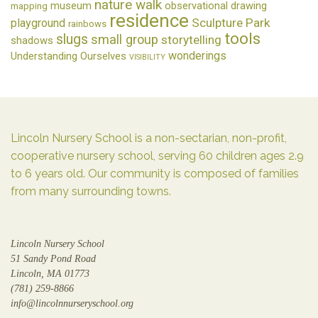
nature walk
museum
observational drawing
mapping
residence
Sculpture Park
playground
rainbows
tools
slugs
small group
storytelling
shadows
wonderings
Understanding Ourselves
VISIBILITY
Lincoln Nursery School is a non-sectarian, non-profit,
cooperative nursery school, serving 60 children ages 2.9
to 6 years old. Our community is composed of families
from many surrounding towns.
Lincoln Nursery School
51 Sandy Pond Road
Lincoln, MA 01773
(781) 259-8866
info@lincolnnurseryschool.org