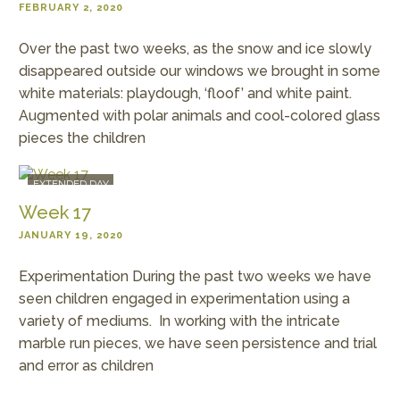
FEBRUARY 2, 2020
Over the past two weeks, as the snow and ice slowly
disappeared outside our windows we brought in some
white materials: playdough, ‘floof’ and white paint.
Augmented with polar animals and cool-colored glass
pieces the children
EXTENDED DAY
Week 17
JANUARY 19, 2020
Experimentation During the past two weeks we have
seen children engaged in experimentation using a
variety of mediums. In working with the intricate
marble run pieces, we have seen persistence and trial
and error as children