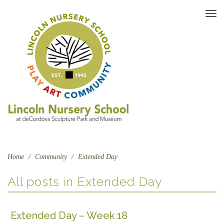
TO
NAV
Home
/
Community
/
Extended Day
All posts in
Extended Day
Extended Day – Week 18