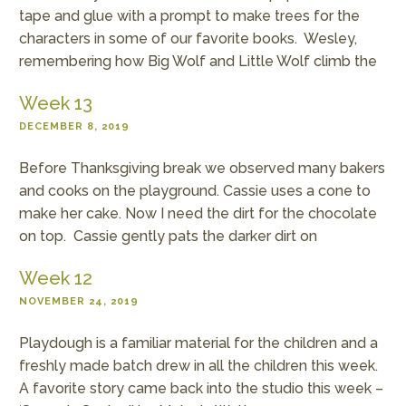
tape and glue with a prompt to make trees for the
characters in some of our favorite books. Wesley,
remembering how Big Wolf and Little Wolf climb the
Week 13
DECEMBER 8, 2019
Before Thanksgiving break we observed many bakers
and cooks on the playground. Cassie uses a cone to
make her cake. Now I need the dirt for the chocolate
on top. Cassie gently pats the darker dirt on
Week 12
NOVEMBER 24, 2019
Playdough is a familiar material for the children and a
freshly made batch drew in all the children this week.
A favorite story came back into the studio this week –