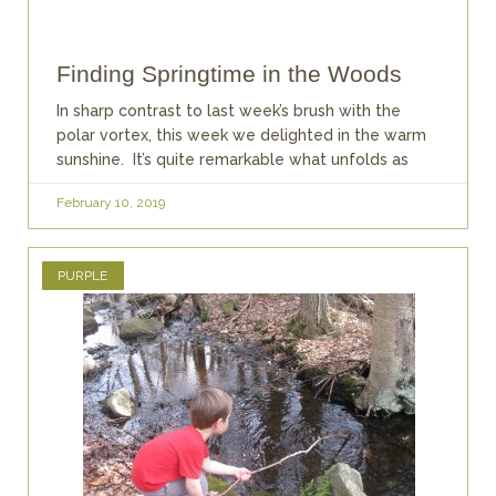
Finding Springtime in the Woods
In sharp contrast to last week’s brush with the
polar vortex, this week we delighted in the warm
sunshine. It’s quite remarkable what unfolds as
February 10, 2019
PURPLE