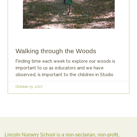
Walking through the Woods
Finding time each week to explore our woods is
important to us as educators and we have
observed, is important to the children in Studio
October 15, 2017
Lincoln Nursery School is a non-sectarian, non-profit,