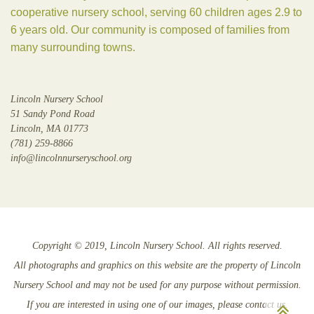
cooperative nursery school, serving 60 children ages 2.9 to
6 years old. Our community is composed of families from
many surrounding towns.
Lincoln Nursery School
51 Sandy Pond Road
Lincoln, MA 01773
(781) 259-8866
info@lincolnnurseryschool.org
Copyright © 2019, Lincoln Nursery School. All rights reserved.
All photographs and graphics on this website are the property of Lincoln
Nursery School and may not be used for any purpose without permission.
Sc
If you are interested in using one of our images, please contact us.