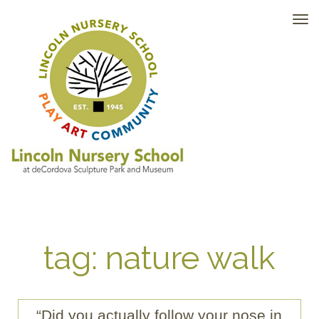
TO
NAV
tag: nature walk
“Did you actually follow your nose in