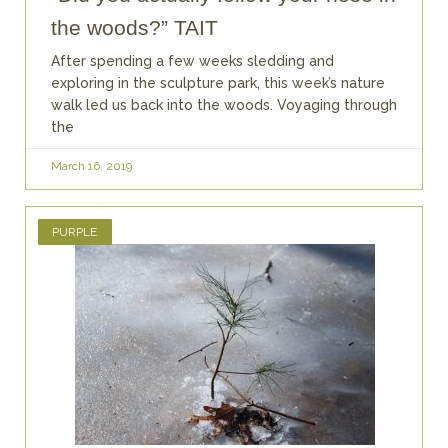
the woods?” TAIT
After spending a few weeks sledding and
exploring in the sculpture park, this week’s nature
walk led us back into the woods. Voyaging through
the
March 16, 2019
PURPLE