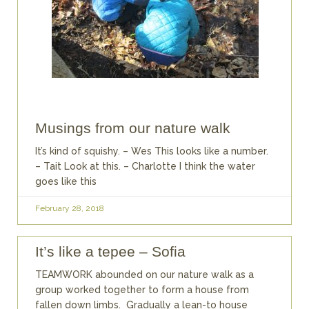
Musings from our nature walk
It’s kind of squishy. – Wes This looks like a number.
– Tait Look at this. – Charlotte I think the water
goes like this
February 28, 2018
It’s like a tepee – Sofia
TEAMWORK abounded on our nature walk as a
group worked together to form a house from
fallen down limbs. Gradually a lean-to house