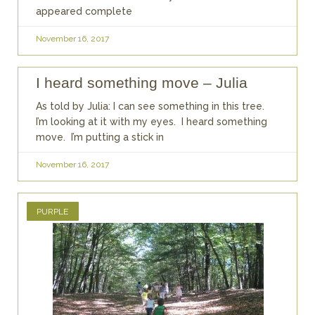
appeared complete
November 16, 2017
I heard something move – Julia
As told by Julia: I can see something in this tree.
I’m looking at it with my eyes. I heard something
move. I’m putting a stick in
November 16, 2017
PURPLE