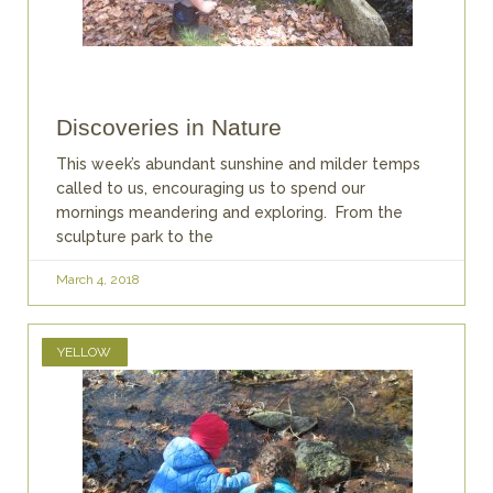
Discoveries in Nature
This week’s abundant sunshine and milder temps
called to us, encouraging us to spend our
mornings meandering and exploring. From the
sculpture park to the
March 4, 2018
YELLOW