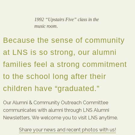
1992 “Upstairs Five” class in the
music room.
Because the sense of community
at LNS is so strong, our alumni
families feel a strong commitment
to the school long after their
children have “graduated.”
Our Alumni & Community Outreach Committee
communicates with alumni through LNS Alumni
Newsletters. We welcome you to visit LNS anytime.
Share your news and recent photos with us!