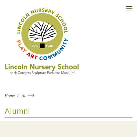
TO
NAV
Home
/
Alumni
Alumni