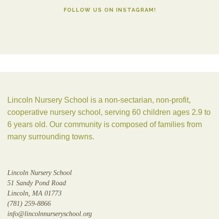
FOLLOW US ON INSTAGRAM!
Lincoln Nursery School is a non-sectarian, non-profit,
cooperative nursery school, serving 60 children ages 2.9 to
6 years old. Our community is composed of families from
many surrounding towns.
Lincoln Nursery School
51 Sandy Pond Road
Lincoln, MA 01773
(781) 259-8866
info@lincolnnurseryschool.org