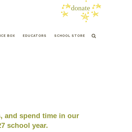
donate
ICE BOX
EDUCATORS
SCHOOL STORE
s, and spend time in our
27 school year.