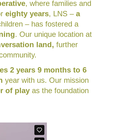
erative
, where families and
or
eighty years
, LNS –
a
hildren – has fostered a
rning
. Our unique location at
versation land,
further
 community.
es 2 years 9 months to 6
n
year
with us. Our mission
 of play
as the foundation