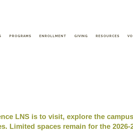
S
PROGRAMS
ENROLLMENT
GIVING
RESOURCES
VO
nce LNS is to visit, explore the campu
s. Limited spaces remain for the 2026-