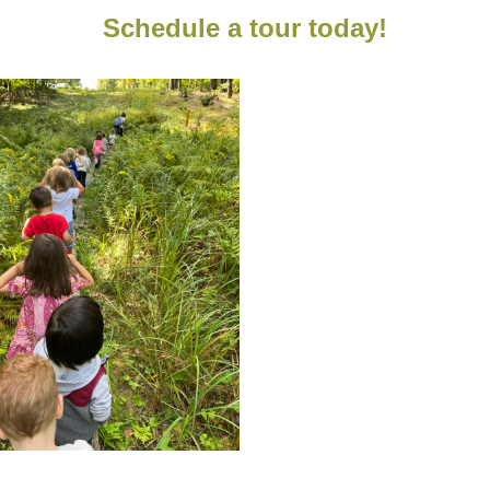
Schedule a tour today!