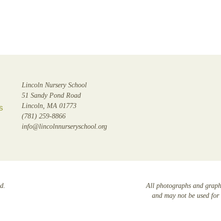
Lincoln Nursery School
51 Sandy Pond Road
Lincoln, MA 01773
s
(781) 259-8866
info@lincolnnurseryschool.org
d.
All photographs and graphi
and may not be used for 