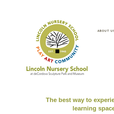
ABOUT U
The best way to experie
learning space