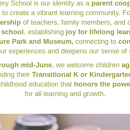
ery School is our identity as a
parent coop
 to create a vibrant learning community. F
nership
of teachers, family members, and c
 school
, establishing
joy for lifelong lea
ure Park and Museum,
connecting to
con
ur experiences and deepens our sense of
rough mid-June
, we welcome children
ag
nding their
Transitional K or K
indergarte
 childhood education that
honors the power
for all learning and growth.