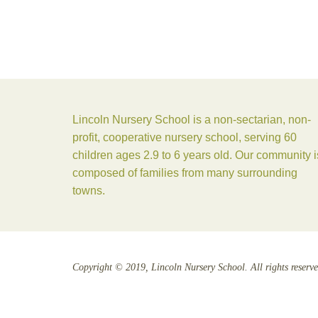
Lincoln Nursery School is a non-sectarian, non-
profit, cooperative nursery school, serving 60
children ages 2.9 to 6 years old. Our community i
composed of families from many surrounding
towns.
Copyright © 2019, Lincoln Nursery School. All rights reserve