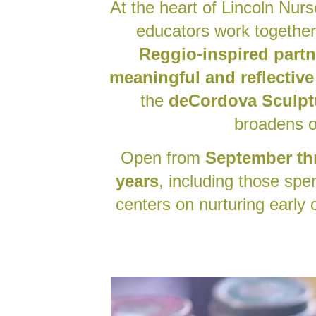
At the heart of Lincoln Nurs
educators work together
Reggio-inspired part
meaningful and reflective
the
deCordova Sculpt
broadens o
Open from
September th
years
, including those spe
centers on nurturing early