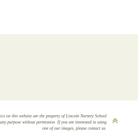
cs on this website are the property of Lincoln Nursery School
Scrol
any purpose without permission. If you are interested in using
to
one of our images, please contact us.