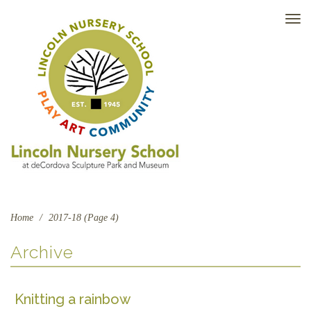
TO
NAV
Home
/
2017-18 (Page 4)
Archive
Knitting a rainbow