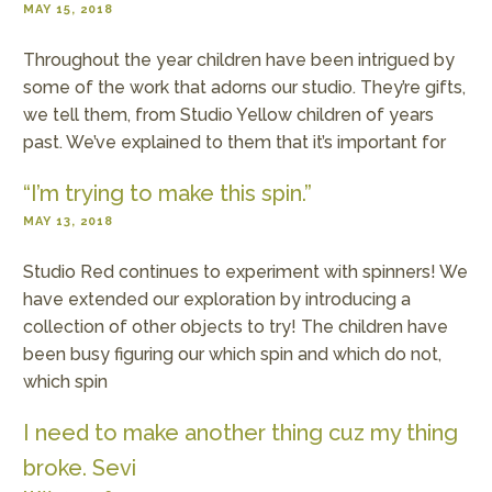
MAY 15, 2018
Throughout the year children have been intrigued by
some of the work that adorns our studio. They’re gifts,
we tell them, from Studio Yellow children of years
past. We’ve explained to them that it’s important for
“I’m trying to make this spin.”
MAY 13, 2018
Studio Red continues to experiment with spinners! We
have extended our exploration by introducing a
collection of other objects to try! The children have
been busy figuring our which spin and which do not,
which spin
I need to make another thing cuz my thing
broke. Sevi