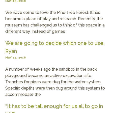
MAY 13, 2018
We have come to love the Pine Tree Forest. It has
become a place of play and research. Recently, the
museum has challenged us to think of this space in a
different way. Instead of games
We are going to decide which one to use.
Ryan
MAY 13, 2018
A number of weeks ago the sandbox in the back
playground became an active excavation site.
Trenches for pipes were dug for the water system.
Specific depths were then dug around this system to
accommodate the
“It has to be tall enough for us all to go in