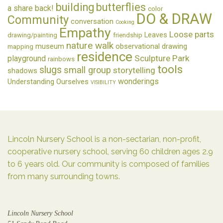
building
butterflies
a share back!
color
DO & DRAW
Community
conversation
Cooking
Empathy
Loose parts
Leaves
drawing/painting
friendship
nature walk
museum
observational drawing
mapping
residence
Sculpture Park
playground
rainbows
tools
slugs
small group
storytelling
shadows
wonderings
Understanding Ourselves
VISIBILITY
Lincoln Nursery School is a non-sectarian, non-profit,
cooperative nursery school, serving 60 children ages 2.9
to 6 years old. Our community is composed of families
from many surrounding towns.
Lincoln Nursery School