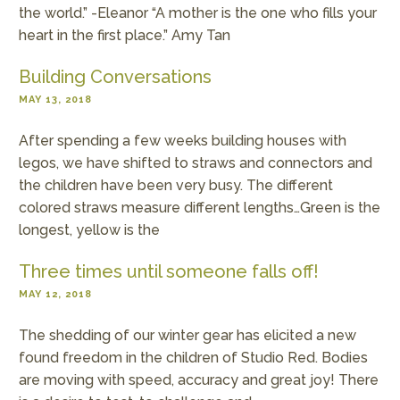
the world.” -Eleanor “A mother is the one who fills your
heart in the first place.” Amy Tan
Building Conversations
MAY 13, 2018
After spending a few weeks building houses with
legos, we have shifted to straws and connectors and
the children have been very busy. The different
colored straws measure different lengths…Green is the
longest, yellow is the
Three times until someone falls off!
MAY 12, 2018
The shedding of our winter gear has elicited a new
found freedom in the children of Studio Red. Bodies
are moving with speed, accuracy and great joy! There