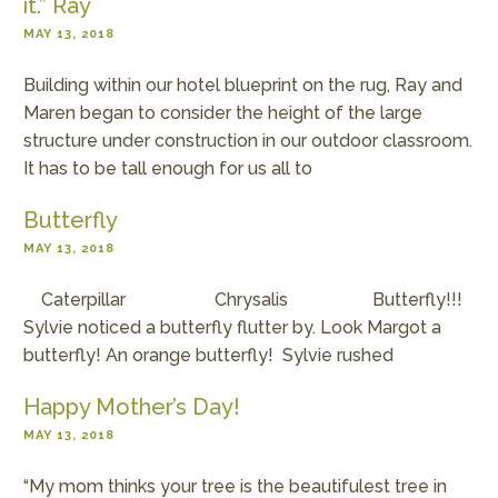
it.” Ray
MAY 13, 2018
Building within our hotel blueprint on the rug, Ray and
Maren began to consider the height of the large
structure under construction in our outdoor classroom.
It has to be tall enough for us all to
Butterfly
MAY 13, 2018
Caterpillar Chrysalis Butterfly!!!
Sylvie noticed a butterfly flutter by. Look Margot a
butterfly! An orange butterfly! Sylvie rushed
Happy Mother’s Day!
MAY 13, 2018
“My mom thinks your tree is the beautifulest tree in