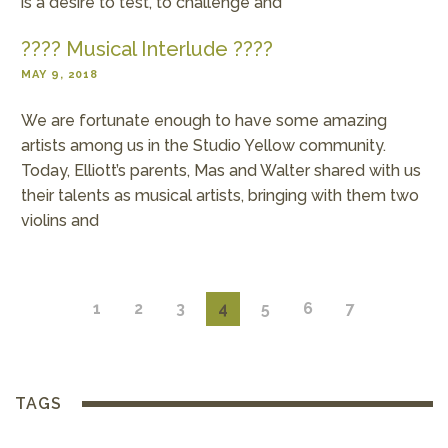
is a desire to test, to challenge and
???? Musical Interlude ????
MAY 9, 2018
We are fortunate enough to have some amazing
artists among us in the Studio Yellow community.
Today, Elliott’s parents, Mas and Walter shared with us
their talents as musical artists, bringing with them two
violins and
1
2
3
4
5
6
7
TAGS