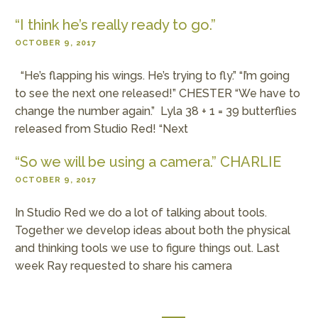
“I think he’s really ready to go.”
OCTOBER 9, 2017
“He’s flapping his wings. He’s trying to fly.” “I’m going
to see the next one released!” CHESTER “We have to
change the number again.” Lyla 38 + 1 = 39 butterflies
released from Studio Red! “Next
“So we will be using a camera.” CHARLIE
OCTOBER 9, 2017
In Studio Red we do a lot of talking about tools.
Together we develop ideas about both the physical
and thinking tools we use to figure things out. Last
week Ray requested to share his camera