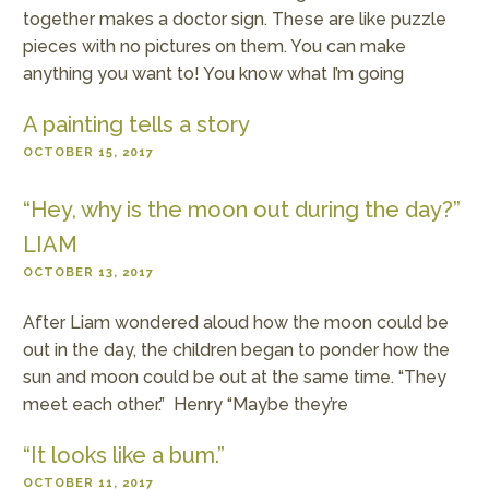
together makes a doctor sign. These are like puzzle
pieces with no pictures on them. You can make
anything you want to! You know what I’m going
A painting tells a story
OCTOBER 15, 2017
“Hey, why is the moon out during the day?”
LIAM
OCTOBER 13, 2017
After Liam wondered aloud how the moon could be
out in the day, the children began to ponder how the
sun and moon could be out at the same time. “They
meet each other.” Henry “Maybe they’re
“It looks like a bum.”
OCTOBER 11, 2017