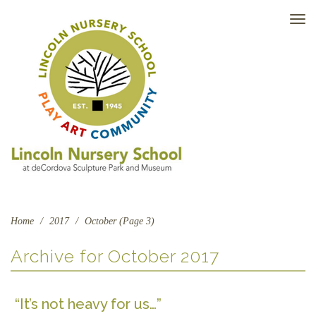
TO
NAV
Home
/
2017
/
October (Page 3)
Archive for
October 2017
“It’s not heavy for us…”