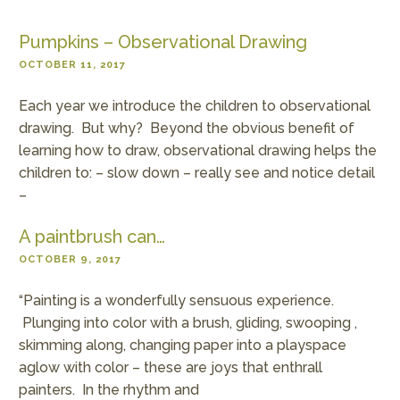
Pumpkins – Observational Drawing
OCTOBER 11, 2017
Each year we introduce the children to observational
drawing. But why? Beyond the obvious benefit of
learning how to draw, observational drawing helps the
children to: – slow down – really see and notice detail
–
A paintbrush can…
OCTOBER 9, 2017
“Painting is a wonderfully sensuous experience.
Plunging into color with a brush, gliding, swooping ,
skimming along, changing paper into a playspace
aglow with color – these are joys that enthrall
painters. In the rhythm and