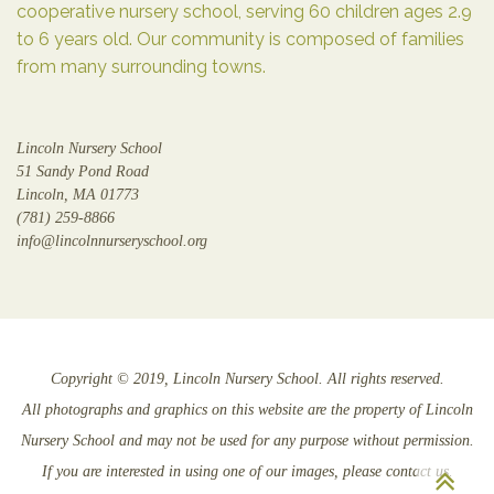
cooperative nursery school, serving 60 children ages 2.9
to 6 years old. Our community is composed of families
from many surrounding towns.
Lincoln Nursery School
51 Sandy Pond Road
Lincoln, MA 01773
(781) 259-8866
info@lincolnnurseryschool.org
Copyright © 2019, Lincoln Nursery School. All rights reserved.
All photographs and graphics on this website are the property of Lincoln
Nursery School and may not be used for any purpose without permission.
Sc
If you are interested in using one of our images, please contact us.