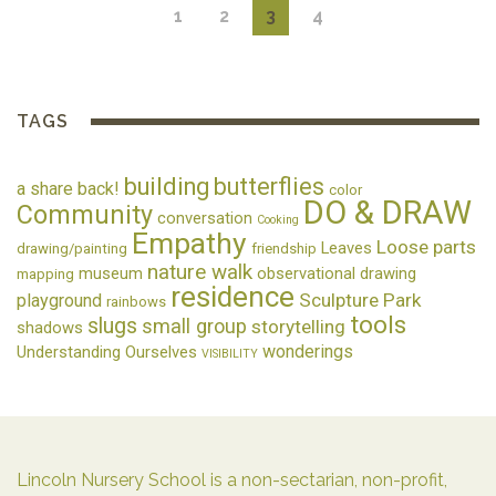
1
2
3
4
TAGS
building
butterflies
a share back!
color
DO & DRAW
Community
conversation
Cooking
Empathy
Loose parts
Leaves
drawing/painting
friendship
nature walk
museum
observational drawing
mapping
residence
Sculpture Park
playground
rainbows
tools
slugs
small group
storytelling
shadows
wonderings
Understanding Ourselves
VISIBILITY
Lincoln Nursery School is a non-sectarian, non-profit,