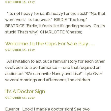
OCTOBER 15, 2017
“It’s not heavy for us, it’s heavy for the stick!” “No, that
won’t work. It’s too weak.” BIRDIE “Too long.”
BEATRICE “Birdie, it feels like it’s getting heavy. Oh, it’s
stuck! That’s why.” CHARLOTTE “Chester,
Welcome to the Caps For Sale Play . . .
OCTOBER 15, 2017
An invitation to act out a familiar story for each other
evolved into a performance — one that required an
audience! “We can invite Nancy and Lisa!” Lyla Over
several mornings and afternoons, the children
It’s A Doctor Sign
OCTOBER 15, 2017
Eleanor Look! I made a doctor sign! See two