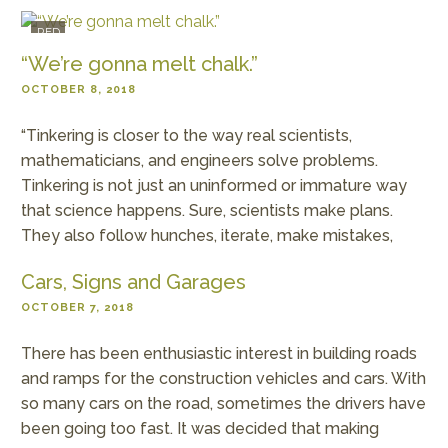
RED
“We’re gonna melt chalk.”
OCTOBER 8, 2018
“Tinkering is closer to the way real scientists,
mathematicians, and engineers solve problems.
Tinkering is not just an uninformed or immature way
that science happens. Sure, scientists make plans.
They also follow hunches, iterate, make mistakes,
Cars, Signs and Garages
OCTOBER 7, 2018
There has been enthusiastic interest in building roads
and ramps for the construction vehicles and cars. With
so many cars on the road, sometimes the drivers have
been going too fast. It was decided that making