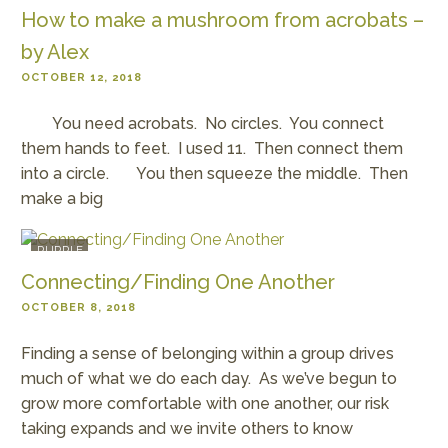
How to make a mushroom from acrobats –
by Alex
OCTOBER 12, 2018
You need acrobats. No circles. You connect
them hands to feet. I used 11. Then connect them
into a circle. You then squeeze the middle. Then
make a big
PURPLE
Connecting/Finding One Another
OCTOBER 8, 2018
Finding a sense of belonging within a group drives
much of what we do each day. As we’ve begun to
grow more comfortable with one another, our risk
taking expands and we invite others to know