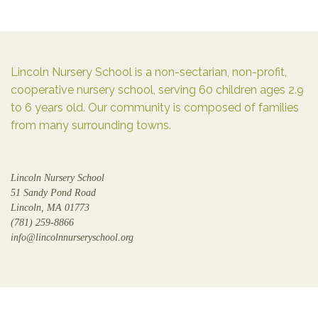
Lincoln Nursery School is a non-sectarian, non-profit,
cooperative nursery school, serving 60 children ages 2.9
to 6 years old. Our community is composed of families
from many surrounding towns.
Lincoln Nursery School
51 Sandy Pond Road
Lincoln, MA 01773
(781) 259-8866
info@lincolnnurseryschool.org