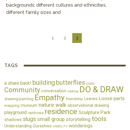
backgrounds; different cultures and ethnicities,
different family sizes and
1
2
3
TAGS
building
butterflies
a share back!
color
DO & DRAW
Community
conversation
Cooking
Empathy
Loose parts
Leaves
drawing/painting
friendship
nature walk
museum
observational drawing
mapping
residence
Sculpture Park
playground
rainbows
tools
slugs
small group
storytelling
shadows
wonderings
Understanding Ourselves
VISIBILITY