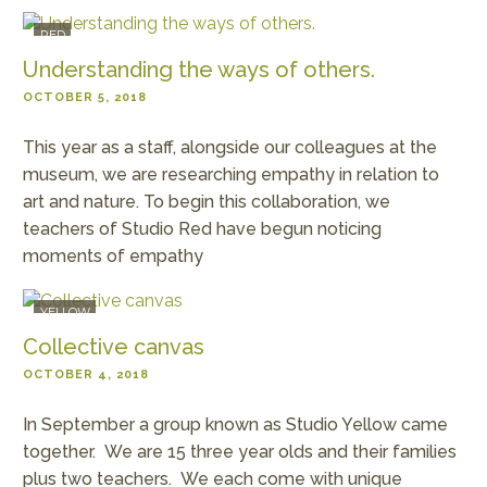
RED
Understanding the ways of others.
OCTOBER 5, 2018
This year as a staff, alongside our colleagues at the
museum, we are researching empathy in relation to
art and nature. To begin this collaboration, we
teachers of Studio Red have begun noticing
moments of empathy
YELLOW
Collective canvas
OCTOBER 4, 2018
In September a group known as Studio Yellow came
together. We are 15 three year olds and their families
plus two teachers. We each come with unique