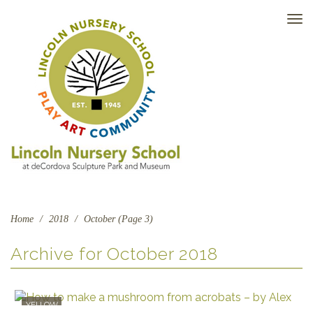
TO
NAV
Home
/
2018
/
October (Page 3)
Archive for
October 2018
YELLOW