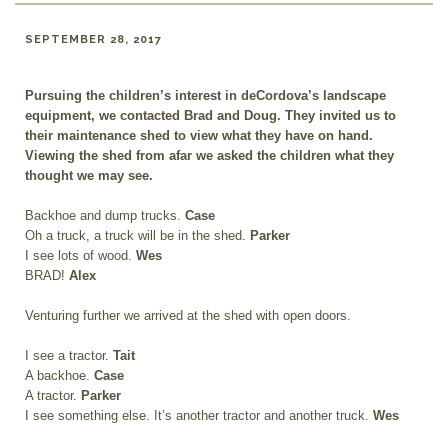
SEPTEMBER 28, 2017
Pursuing the children’s interest in deCordova’s landscape
equipment, we contacted Brad and Doug. They invited us to
their maintenance shed to view what they have on hand.
Viewing the shed from afar we asked the children what they
thought we may see.
Backhoe and dump trucks.
Case
Oh a truck, a truck will be in the shed.
Parker
I see lots of wood.
Wes
BRAD!
Alex
Venturing further we arrived at the shed with open doors.
I see a tractor.
Tait
A backhoe.
Case
A tractor.
Parker
I see something else. It’s another tractor and another truck.
Wes