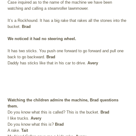
Case inquired as to the name of the machine we have been
watching and calling a steamroller lawnmower.
It’s a Rockhound. It has a big rake that rakes all the stones into the
bucket.
Brad
We noticed it had no steering wheel.
It has two sticks. You push one forward to go forward and pull one
back to go backward.
Brad
Daddy has sticks like that in his car to drive.
Avery
Watching the children admire the machine, Brad questions
them.
Do you know what this is called? This is the bucket.
Brad
I like trucks.
Avery
Do you know what this is?
Brad
A rake.
Tait