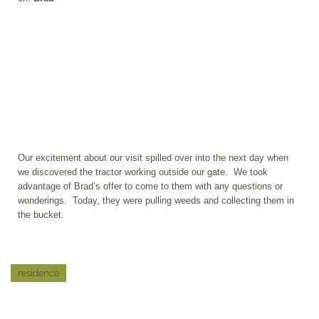
Our excitement about our visit spilled over into the next day when
we discovered the tractor working outside our gate. We took
advantage of Brad’s offer to come to them with any questions or
wonderings. Today, they were pulling weeds and collecting them in
the bucket.
residence