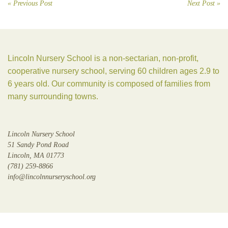
« Previous Post
Next Post »
Lincoln Nursery School is a non-sectarian, non-profit,
cooperative nursery school, serving 60 children ages 2.9 to
6 years old. Our community is composed of families from
many surrounding towns.
Lincoln Nursery School
51 Sandy Pond Road
Lincoln, MA 01773
(781) 259-8866
info@lincolnnurseryschool.org