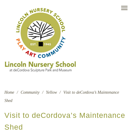
TO
NAV
Home
/
Community
/
Yellow
/
Visit to deCordova’s Maintenance
Shed
Visit to deCordova’s Maintenance
Shed