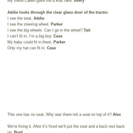
My friend Callen gave me a kids rake.
Avery
Addie looks through the clear glass door of the tractor.
I see the seat.
Addie
I see the steering wheel.
Parker
I see the big wheels. Can I go in the wheel?
Tait
I can’t fit in. I’m a big boy.
Case
My baby could fit in there.
Parker
Only my hat can fit in.
Case
This one has no seat. Why was there not a seat on top of it?
Alex
We’re fixing it. After it’s fixed we’ll put the seat and a back rest back
on.
Brad