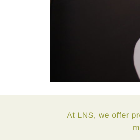
At LNS, we offer pr
m