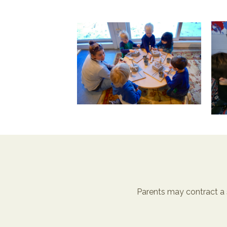
Parents may contract a 