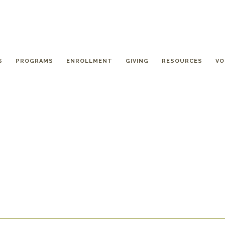
S
PROGRAMS
ENROLLMENT
GIVING
RESOURCES
VO