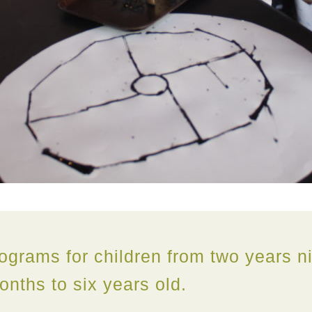
ograms for children from two years n
onths to six years old.