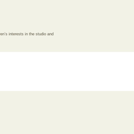
en’s interests in the studio and