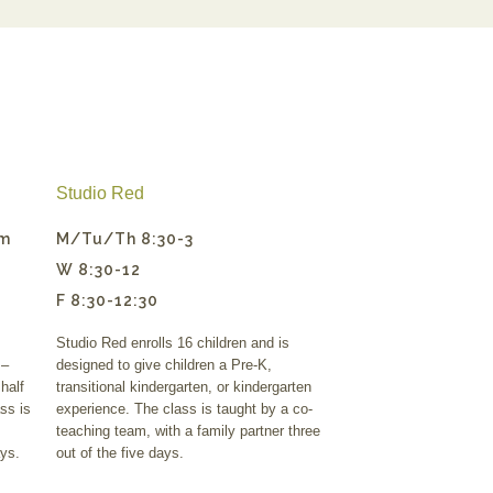
Studio Red
pm
M/Tu/Th 8:30-3
W 8:30-12
F 8:30-12:30
Studio Red enrolls 16 children and is
 –
designed to give children a Pre-K,
half
transitional kindergarten, or kindergarten
ss is
experience. The class is taught by a co-
teaching team, with a family partner three
ays.
out of the five days.