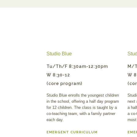
Studio Blue
Stud
Tu/Th/F 8:30am-12:30pm
M/T
W 8:30-12
W 8
(core program)
(co
Studio Blue enrolls the youngest children
Studi
in the school, offering a half day program
next 
for 12 children. The class is taught by a
a hal
co-teaching team, with a family partner
a co-
each day.
most
EMERGENT CURRICULUM
EME