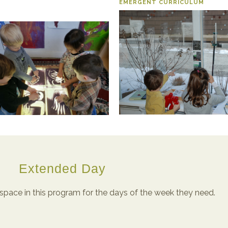
EMERGENT CURRICULUM
Extended Day
space in this program for the days of the week they need.