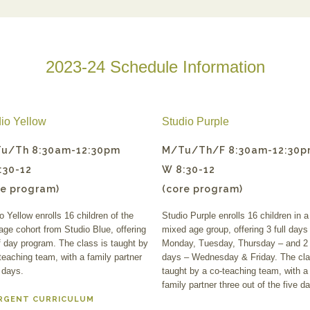
2023-24 Schedule Information
io Yellow
Studio Purple
u/Th 8:30am-12:30pm
M/Tu/Th/F 8:30am-12:30
:30-12
W 8:30-12
re program)
(core program)
o Yellow enrolls 16 children of the
Studio Purple enrolls 16 children in a
age cohort from Studio Blue, offering
mixed age group, offering 3 full days
f day program. The class is taught by
Monday, Tuesday, Thursday – and 2 
teaching team, with a family partner
days – Wednesday & Friday. The cla
 days.
taught by a co-teaching team, with a
family partner three out of the five d
RGENT CURRICULUM