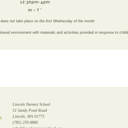
12:30pm-4pm
m – f *
 does not take place on the first Wednesday of the month
elaxed environment with materials and activities provided in response to childr
Lincoln Nursery School
51 Sandy Pond Road
Lincoln, MA 01773
s
(781) 259-8866