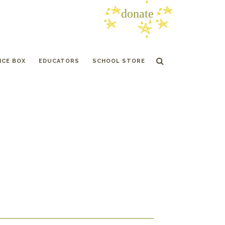
donate
ICE BOX
EDUCATORS
SCHOOL STORE