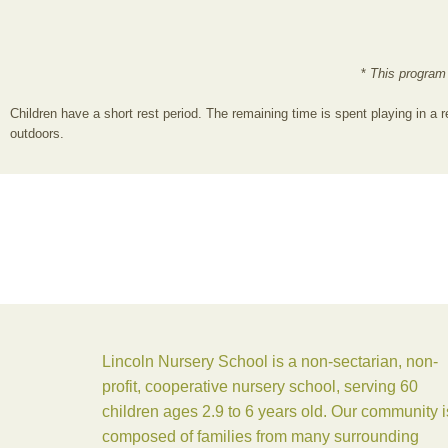
*
This program
Children have a short rest period. The remaining time is spent playing in a r
outdoors.
Lincoln Nursery School is a non-sectarian, non-
profit, cooperative nursery school, serving 60
children ages 2.9 to 6 years old. Our community i
composed of families from many surrounding