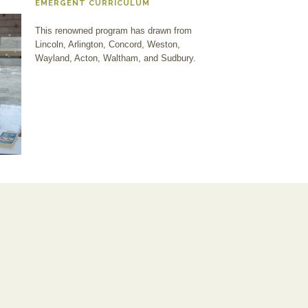
EMERGENT CURRICULUM
This renowned program has drawn from
Lincoln, Arlington, Concord, Weston,
Wayland, Acton, Waltham, and Sudbury.