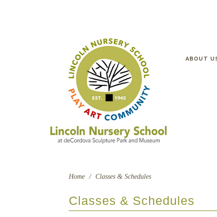
ABOUT U
Home
/
Classes & Schedules
Classes & Schedules