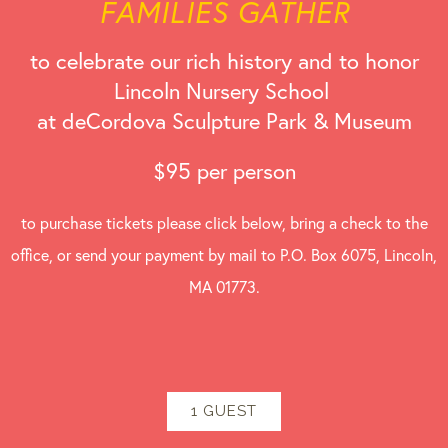
FAMILIES GATHER
to celebrate our rich history and to honor
Lincoln Nursery School
at deCordova Sculpture Park & Museum
$95 per person
to purchase tickets please click below, bring a check to the
office, or send your payment by mail to P.O. Box 6075, Lincoln,
MA 01773.
1 GUEST