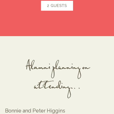
2 GUESTS
Alumni planning on
attending…
Bonnie and Peter Higgins