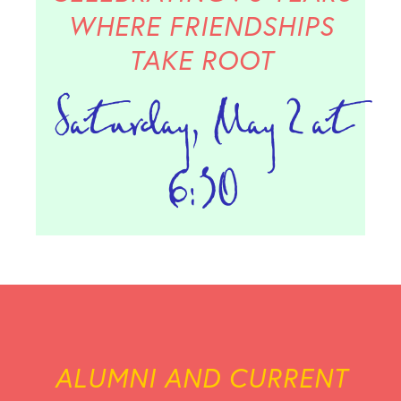
WHERE FRIENDSHIPS
TAKE ROOT
Saturday, May 2 at
6:30
ALUMNI AND CURRENT