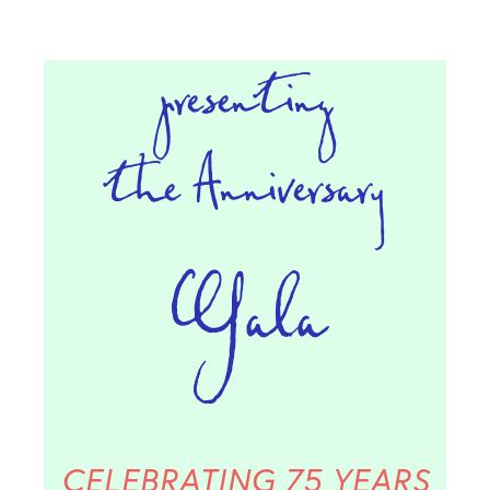
presenting
the
Anniversary
Gala
CELEBRATING 75 YEARS